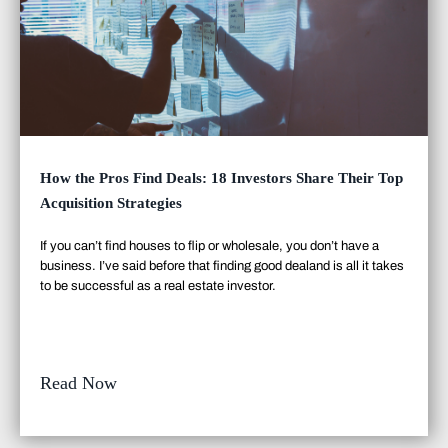
How the Pros Find Deals: 18 Investors Share Their Top
Acquisition Strategies
If you can’t find houses to flip or wholesale, you don’t have a
business. I’ve said before that finding good deal
and
is all it takes
to be successful as a real estate investor.
Read Now