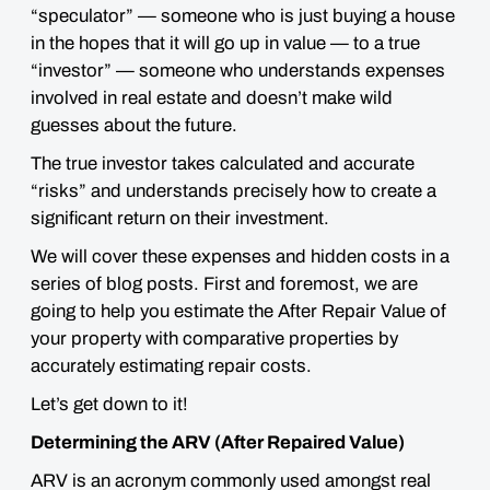
“speculator” — someone who is just buying a house
in the
hopes
that it will go up in value — to a true
“investor” — someone who understands expenses
involved in real estate and doesn’t make
wild
guesses about the future
.
The true investor takes calculated and accurate
“risks” and understands precisely how to create a
significant return on their investment.
We will cover these expenses and hidden costs in a
series of blog posts. First and foremost, we are
going to help you estimate the After Repair Value of
your property with comparative properties by
accurately estimating repair costs.
Let’s get down to it!
Determining the ARV (After Repaired Value)
ARV is an acronym commonly used amongst real