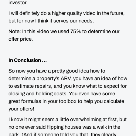
investor.
I will definitely do a higher quality video in the future,
but for now I think it serves our needs.
Note: In this video we used 75% to determine our
offer price.
In Conclusion …
So now you have a pretty good idea how to
determine a property’s ARV, you have an idea of how
to estimate repairs, and you know what to expect for
closing and holding costs. You even have some
great formulas in your toolbox to help you calculate
your offers!
I know it might seem a little
overwhelming
at first, but
no one ever said flipping houses was a walk in the
park. (And if someone told you that, they clearly