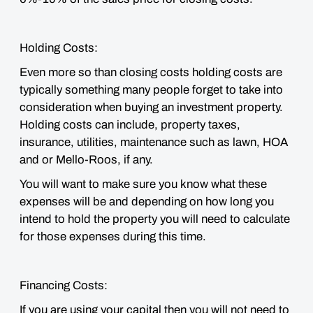
Holding Costs:
Even more so than closing costs holding costs are
typically something many people forget to take into
consideration when buying an investment property.
Holding costs can include, property taxes,
insurance, utilities, maintenance such as lawn, HOA
and or Mello-Roos, if any.
You will want to
make sure you know what these
expenses will be and depending on how long you
intend to hold the property you will need to calculate
for those expenses during this time.
Financing Costs:
If you are using your capital then you will not need to