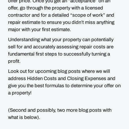
offer price. Once you get an “acceptance” on an
offer, go through the property with a licensed
contractor and for a detailed “scope of work” and
repair estimate to ensure you didn’t miss anything
major with your first estimate.
Understanding what your property can potentially
sell for and accurately assessing repair costs are
fundamental first steps to successfully turning a
profit.
Look out for upcoming blog posts where we will
address Hidden Costs and Closing Expenses and
give you the best formulas to determine your offer on
a property!
(Second and possibly, two more blog posts with
what is below).