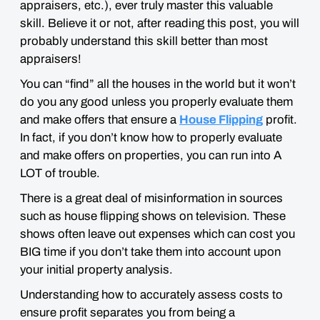
appraisers, etc.), ever truly master this valuable
skill. Believe it or not, after reading this post, you will
probably understand this skill
better than most
appraisers
!
You can “find” all the houses in the world but it won’t
do you any good unless you properly evaluate them
and make offers that ensure a
House Flipping
profit.
In fact, if you don’t know how to properly evaluate
and make offers on properties, you can run into A
LOT
of trouble.
There is a great deal of misinformation in sources
such as house flipping shows on television. These
shows often leave out expenses which can cost you
BIG
time if you don’t take them into account upon
your initial property analysis.
Understanding how to accurately assess costs to
ensure profit separates you from being a