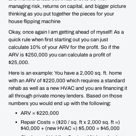
managing risk, returns on capital, and bigger picture
thinking as you put together the pieces for your
house flipping machine
Okay, once again I am getting ahead of myself! As a
quick rule when first starting out you can just
calculate 10% of your ARV for the profit. So if the
ARV is $250,000 you can calculate a profit of
$25,000.
Here is an example: You have a 2,000 sq. ft. home
with an ARV of $220,000 which requires a standard
rehab as well as a new HVAC and you are financing it
all through private money lenders. Based on those
numbers you would end up with the following:
ARV = $220,000
Repair Costs = ($20 / sq. ft x 2,000 sq. ft =)
$40,000 + (new HVAC =) $5,000 = $45,000