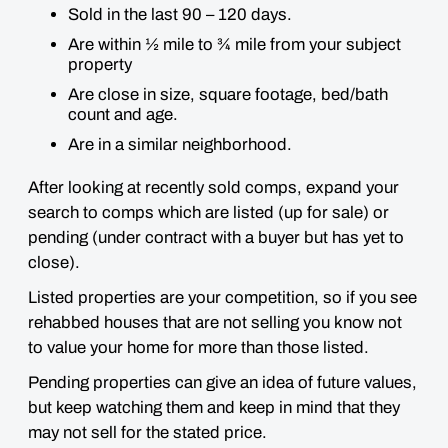
Sold in the last 90 – 120 days.
Are within ½ mile to ¾ mile from your subject
property
Are close in size, square footage, bed/bath
count and age.
Are in a similar neighborhood.
After looking at recently sold comps, expand your
search to comps which are listed (up for sale) or
pending (under contract with a buyer but has yet to
close).
Listed properties are your competition, so if you see
rehabbed houses that are not selling you know not
to value your home for more than those listed.
Pending properties can give an idea of future values,
but keep watching them and keep in mind that they
may not sell for the stated price.