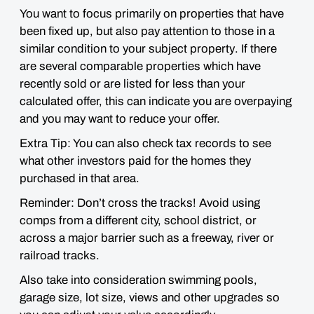
You want to focus primarily on properties that have
been fixed up, but
also pay attention to those in a
similar condition to your subject property
. If there
are several comparable properties which have
recently sold or are listed for less than your
calculated offer, this can indicate you are overpaying
and you may want to reduce your offer.
Extra Tip: You can also check tax records to see
what other investors paid for the homes they
purchased in that area.
Reminder:
Don’t cross the tracks!
Avoid using
comps from a different city, school district, or
across a major barrier such as a freeway, river or
railroad tracks.
Also take into consideration
swimming pools,
garage size, lot size, views and other upgrades
so