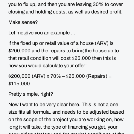
you to fix up, and then you are leaving 30% to cover
closing and holding costs, as well as desired profit.
Make sense?
Let me give you an example …
If the fixed up or retail value of a house (ARV) is
$200,000 and the repairs to bring the house up to
that retail condition will cost $25,000 then this is
how you would calculate your offer:
$200,000 (ARV) x 70% – $25,000 (Repairs) =
$115,000
Pretty simple, right?
Now I want to be very clear here.
This is
not
a one
size fits all formula, and needs to be adjusted based
on the scope of the project you are working on, how
long it will take, the type of financing you get, your