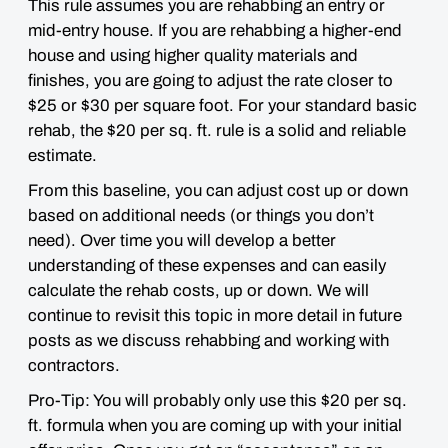
This rule assumes you are rehabbing an entry or
mid-entry house. If you are rehabbing a higher-end
house and using higher quality materials and
finishes, you are going to adjust the rate closer to
$25 or $30 per square foot
. For your standard basic
rehab, the $20 per sq. ft. rule
is a solid and reliable
estimate
.
From this baseline, you can adjust cost up or down
based on additional needs (or things you don’t
need). Over time you will develop a better
understanding of these expenses and can easily
calculate the rehab costs, up or down. We will
continue to revisit this topic in more detail in future
posts as we discuss rehabbing and working with
contractors.
Pro-Tip: You will probably only use this $20 per sq.
ft. formula when you are coming up with your initial