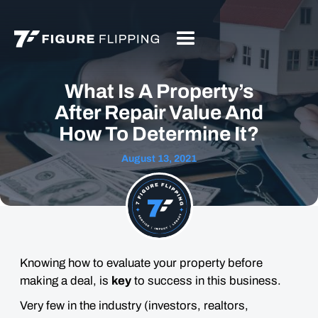
What Is A Property’s
After Repair Value And
How To Determine It?
August 13, 2021
Knowing how to evaluate your property before
making a deal, is
key
to success in this business.
Very few in the industry (investors, realtors,