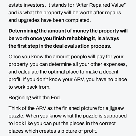
estate investors. It stands for “After Repaired Value”
and is
what the property will be worth after repairs
and upgrades have been completed.
Determining the amount of money the property will
be worth once you finish rehabbing it, is always
the first step in the deal evaluation process.
Once you know the amount people will pay for your
property, you can determine all your other expenses,
and calculate the optimal place to make a decent
profit. If you don’t know your ARV, you have no place
to work back from.
Beginning with the End.
Think of the ARV as the
finished picture for a jigsaw
puzzle
. When you know what the puzzle is supposed
to look like you can put the pieces in the correct
places which creates a picture of profit.