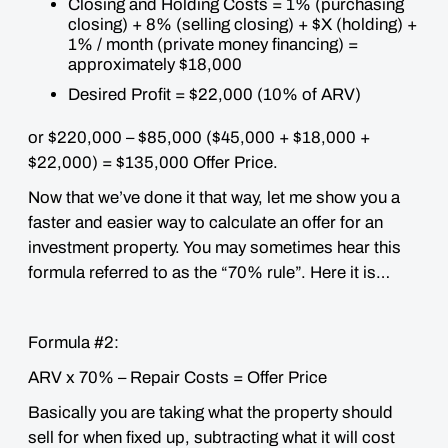
Closing and Holding Costs = 1% (purchasing
closing) + 8% (selling closing) + $X (holding) +
1% / month (private money financing) =
approximately $18,000
Desired Profit = $22,000 (10% of ARV)
or $220,000 – $85,000 ($45,000 + $18,000 +
$22,000) = $135,000 Offer Price.
Now that we’ve done it that way, let me show you a
faster and easier way to calculate an offer for an
investment property. You may sometimes hear this
formula referred to as the “70% rule”. Here it is…
Formula #2:
ARV x 70% – Repair Costs = Offer Price
Basically you are taking what the property should
sell for when fixed up, subtracting what it will cost