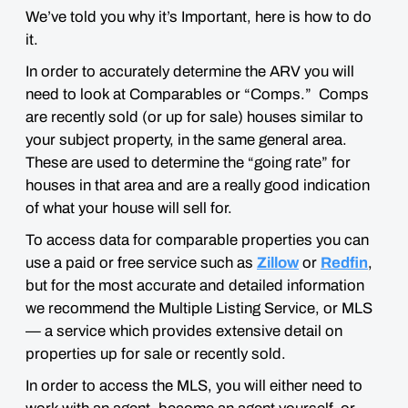
We’ve told you
why
it’s Important, here is
how
to do
it.
In order to accurately determine the ARV you will
need to look at
Comparables
or “Comps.” Comps
are recently sold (or up for sale) houses similar to
your subject property, in the same general area.
These are used to determine the “going rate” for
houses in that area and are a really good indication
of what your house will sell for.
To access data for comparable properties you can
use a paid or free service such as
Zillow
or
Redfin
,
but for the most accurate and detailed information
we recommend the Multiple Listing Service, or MLS
— a service which provides extensive detail on
properties up for sale or recently sold.
In order to access the MLS, you will either need to