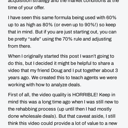
acquisition strategy and the market conditions at the
time of your offer.
I have seen this same formula being used with 60%
up to as high as 80% (or even up to 90%!) so
keep
that in mind
. But if you are just starting out, you can
be pretty “safe” using the 70% rule and adjusting
from there.
When I originally started this post I wasn’t going to
do this, but I decided it might be helpful to share a
video that my friend Doug and I put together about 3
years ago. We created this to teach agents we were
working with how to analyze deals.
First of all, the video quality is
HORRIBLE
! Keep in
mind this was a long time ago when I was still new to
the rehabbing process (up until then I had mostly
done wholesale deals). But that caveat aside, I still
think this video could provide a lot of
value
to a new