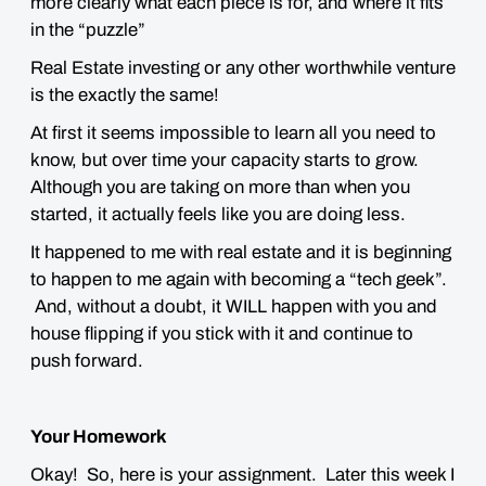
more clearly what each piece is for, and where it fits
in the “puzzle”
Real Estate investing or any other worthwhile venture
is the exactly the same
!
At first it seems impossible to learn all you need to
know, but over time your capacity starts to grow.
Although you are taking on more than when you
started, it actually
feels like you are doing less
.
It happened to me with real estate and it is beginning
to happen to me again with becoming a “tech geek”.
And, without a doubt, it
WILL
happen with you and
house flipping if you stick with it and continue to
push forward.
Your Homework
Okay! So, here is your assignment. Later this week I