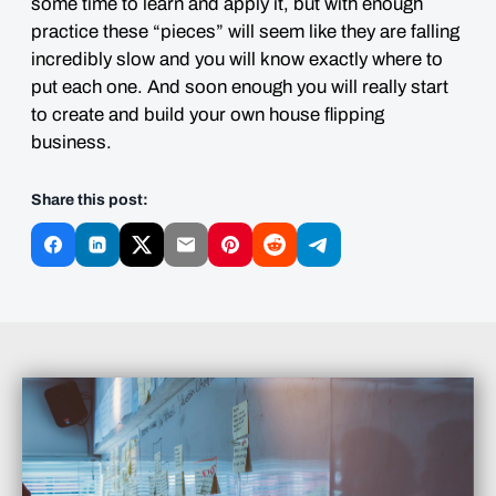
some time to learn and apply it, but with enough
practice these “pieces” will seem like they are falling
incredibly slow and you will know exactly where to
put each one. And soon enough you will really start
to create and build your own house flipping
business.
Share this post: