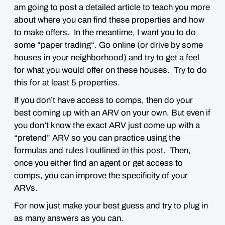
am going to post a detailed article to teach you more
about where you can find these properties and how
to make offers. In the meantime, I want you to do
some “
paper trading
“. Go online (or drive by some
houses in your neighborhood) and try to get a feel
for what you would offer on these houses. Try to do
this for
at least 5 properties
.
If you don’t have access to comps, then do your
best coming up with an ARV on your own. But even if
you don’t know the exact ARV just come up with a
“
pretend
” ARV so you can practice using the
formulas and rules I outlined in this post. Then,
once you either find an agent or get access to
comps, you can improve the specificity of your
ARVs.
For now just make your
best guess
and try to plug in
as many answers as you can.