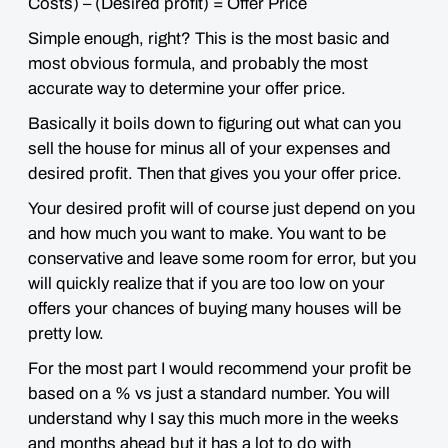
Costs) – (Desired profit) = Offer Price
Simple enough, right? This is the most basic and
most obvious formula, and probably the most
accurate way to determine your offer price.
Basically it boils down to figuring out what can you
sell the house for minus all of your expenses and
desired profit. Then that gives you your offer price.
Your desired profit will of course just depend on you
and how much you want to make. You want to be
conservative and leave some room for error, but you
will quickly realize that if you are too low on your
offers your chances of buying many houses will be
pretty low.
For the most part I would recommend your
profit be
based on a % vs just a standard number.
You will
understand why I say this much more in the weeks
and months ahead but it has a lot to do with