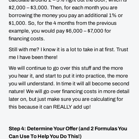
$2,000 – $3,000. Then,
for each month you are
borrowing
the money you pay an additional 1% or
$1,000. So, for the 4 months from the previous
example, you would pay $6,000 – $7,000 for
financing costs.
Still with me? I know it is a lot to take in at first. Trust
me
I have been there!
We will continue to go over this stuff and the more
you hear it, and start to put it into practice, the more
you will understand. In time it will all become second
nature! We will go over financing costs in more detail
later on, but just make sure you are calculating for
this because it can
REALLY
add up!
Step 4: Determine Your Offer (and 2 Formulas You
Can Use To Help You Do This!)