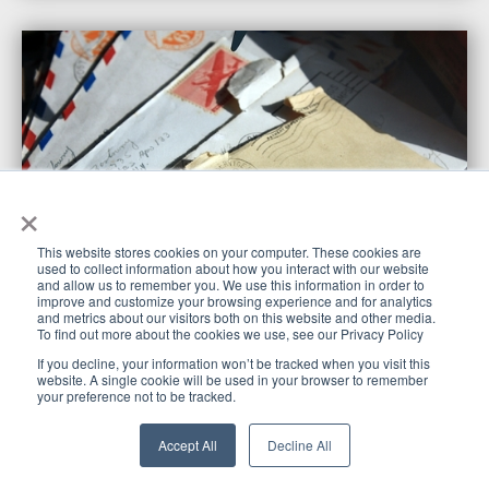
×
This website stores cookies on your computer. These cookies are
used to collect information about how you interact with our website
and allow us to remember you. We use this information in order to
improve and customize your browsing experience and for analytics
and metrics about our visitors both on this website and other media.
To find out more about the cookies we use, see our Privacy Policy
Using Direct Mail to Generate Consistent Motivated
If you decline, your information won’t be tracked when you visit this
Seller Leads
website. A single cookie will be used in your browser to remember
your preference not to be tracked.
I recently got an email from Justin asking me if I would be
The House
interested in doing a guest blog post here on
Accept All
Decline All
Flipping HQ website
— my immediate response was
of