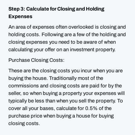
Step 3: Calculate for Closing and Holding
Expenses
An area of expenses often overlooked is closing and
holding costs. Following are a few of the holding and
closing expenses you need to be aware of when
calculating your offer on an investment property.
Purchase Closing Costs:
These are the closing costs you incur when you are
buying the house. Traditionally most of the
commissions and closing costs are paid for by the
seller, so when buying a property your expenses will
typically
be less than when you sell the property. To
cover all your bases, calculate for 0.5% of the
purchase price when buying a house for buying
closing costs.