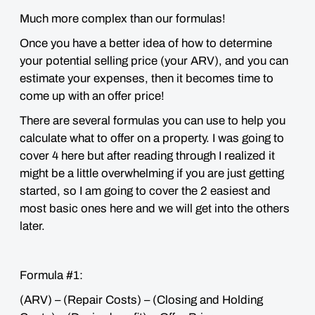
Much more complex than our formulas!
Once you have a better idea of how to determine
your potential selling price (your ARV), and you can
estimate your expenses, then it becomes time to
come up with an offer price!
There are several formulas you can use to help you
calculate what to offer on a property. I was going to
cover 4 here but after reading through I realized it
might be a little
overwhelming
if you are just getting
started, so I am going to cover the 2 easiest and
most basic ones here and we will get into the others
later.
Formula #1:
(ARV) – (Repair Costs) – (Closing and Holding