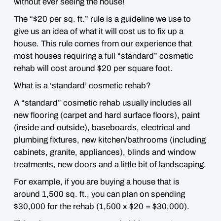
without ever seeing the house
!
The “$20 per sq. ft.” rule is a guideline we use to
give us an idea of what it will cost us to fix up a
house. This rule comes from our experience that
most houses requiring a full “standard” cosmetic
rehab will cost around $20 per square foot.
What is a ‘standard’ cosmetic rehab?
A “standard” cosmetic rehab usually includes all
new flooring (carpet and hard surface floors), paint
(inside and outside), baseboards, electrical and
plumbing fixtures, new kitchen/bathrooms (including
cabinets, granite, appliances), blinds and window
treatments, new doors and a little bit of landscaping.
For example, if you are buying a house that is
around 1,500 sq. ft., you can plan on spending
$30,000 for the rehab (1,500 x $20 = $30,000).