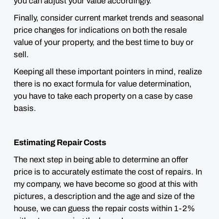
you can adjust your value accordingly.
Finally, consider current market trends and
seasonal
price changes for indications on both the resale
value of your property, and the best time to buy or
sell.
Keeping all these important pointers in mind, realize
there is no exact formula for value determination,
you have to take each property on a case by case
basis
.
Estimating Repair Costs
The next step in being able to determine an offer
price is to accurately estimate the cost of repairs. In
my company, we have become so good at this with
pictures, a description and the age and size of the
house, we can guess the repair costs within 1-2%