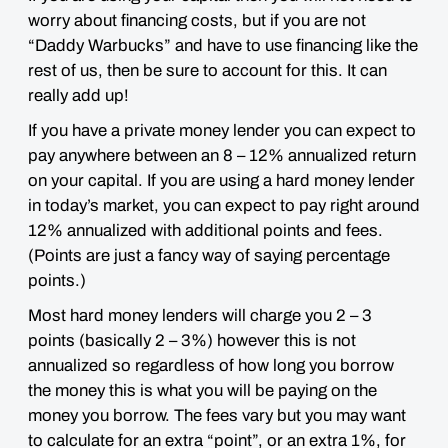
worry about financing costs, but if you are not
“Daddy Warbucks” and have to use financing like the
rest of us, then
be sure to account for this
. It can
really add up!
If you have a private money lender you can expect to
pay anywhere between an 8 – 12% annualized return
on your capital. If you are using a hard money lender
in today’s market, you can expect to pay right around
12% annualized with additional points and fees.
(Points are just a fancy way of saying percentage
points.)
Most hard money lenders will charge you 2 – 3
points (basically 2 – 3%) however this is not
annualized so regardless of how long you borrow
the money this is what you will be paying on the
money you borrow. The fees vary but you may want
to calculate for an extra “point”, or an extra 1%, for