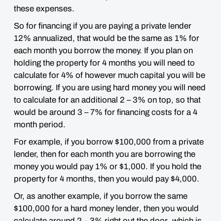
these expenses.
So for financing if you are paying a private lender
12% annualized, that would be the same as 1% for
each month you borrow the money. If you plan on
holding the property for 4 months you will need to
calculate for 4% of however much capital you will be
borrowing. If you are using hard money you will need
to calculate for an additional 2 – 3% on top, so that
would be around 3 – 7% for financing costs for a 4
month period.
For example,
if you borrow $100,000 from a
private
lender, then for each month you are borrowing the
money you would pay 1% or $1,000. If you hold the
property for 4 months, then you would pay $4,000.
Or, as another example, if you borrow the same
$100,000 for a
hard money lender
, then you would
calculate around
2 – 3% right out the door
, which is