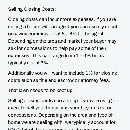
Selling Closing Costs:
Closing costs can incur more expenses. If you are
selling a house with an agent you can usually count
on giving commission of 5 – 6% to the agent.
Depending on the area and market your buyer may
ask for concessions to help pay some of their
expenses. This can range from 1 – 6% but is
typically about 3%.
Additionally you will want to include 1% for closing
costs such as title and escrow or attorney fees.
That lawn needs to be kept up!
Selling closing costs can add up if you are using an
agent to sell your house and your buyer asks for
concessions. Depending on the area and type of
home we are dealing with, we typically account for
6%-10% of the sales price for closing costs.