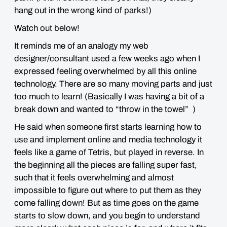
hang out in the
wrong kind of parks!
)
Watch out below!
It reminds me of an analogy my web
designer/consultant used a few weeks ago when I
expressed feeling overwhelmed by all this online
technology. There are
so
many moving parts and just
too much to learn! (Basically I was having a bit of a
break down and wanted to “throw in the towel” )
He said when someone first starts learning how to
use and implement online and media technology it
feels like a game of
Tetris
, but
played in reverse
. In
the beginning all the pieces are falling super fast,
such that it feels overwhelming and almost
impossible to figure out where to put them as they
come falling down! But as time goes on the game
starts to slow down, and you begin to understand