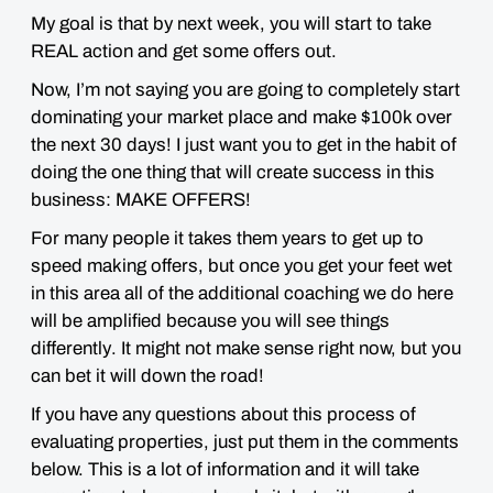
My goal is that
by next week
, you will start to take
REAL action and get some offers out.
Now, I’m not saying you are going to completely start
dominating your market place and
make $100k over
the next 30 days!
I just want you to get in the habit of
doing the
one thing that will create success in this
business
:
MAKE OFFERS!
For many people it takes them
years
to get up to
speed making offers, but once you get your feet wet
in this area all of the additional coaching we do here
will be amplified because you will see things
differently
. It might not make sense right now, but you
can
bet
it will down the road!
If you have any questions about this process of
evaluating properties, just put them in the comments
below. This is a lot of information and it will take