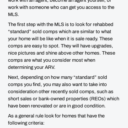
work with an agent, become an agent yourself, or
work with someone who can get you access to the
MLS.
The first step with the MLS is to look for rehabbed
“standard” sold comps which are similar to what
your home will be like when it is sale ready. These
comps are
easy to spot
. They will have upgrades,
nice pictures and shine above other homes.
These
comps are what you consider most when
determining your ARV.
Next, depending on how many “standard” sold
comps you find, you may also want to take into
consideration
other recently sold comps
, such as
short sales or bank-owned properties (REOs) which
have been renovated or are in good condition.
As a general rule look for homes that have the
following criteria: