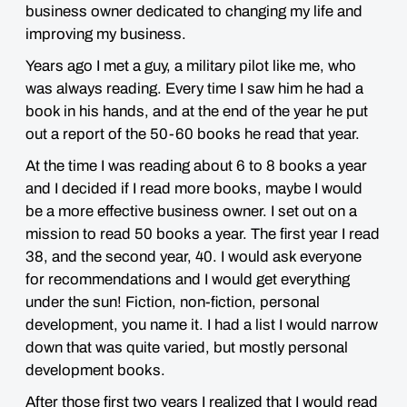
business owner dedicated to changing my life and
improving my business.
Years ago I met a guy, a military pilot like me, who
was always reading. Every time I saw him he had a
book in his hands, and at the end of the year he put
out a report of the 50-60 books he read that year.
At the time I was reading about 6 to 8 books a year
and I decided if I read more books, maybe I would
be a more effective business owner. I set out on a
mission to read 50 books a year. The first year I read
38, and the second year, 40. I would ask everyone
for recommendations and I would get everything
under the sun! Fiction, non-fiction, personal
development, you name it. I had a list I would narrow
down that was quite varied, but mostly personal
development books.
After those first two years I realized that I would read