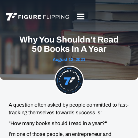
Why You Shouldn’t Read
50 Books In A Year
August 13, 2021
A question often asked by people committed to fast-
tracking themselves towards success is:
"How many books should I read in a year?"
I’m one of those people, an entrepreneur and