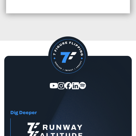
Dig Deeper