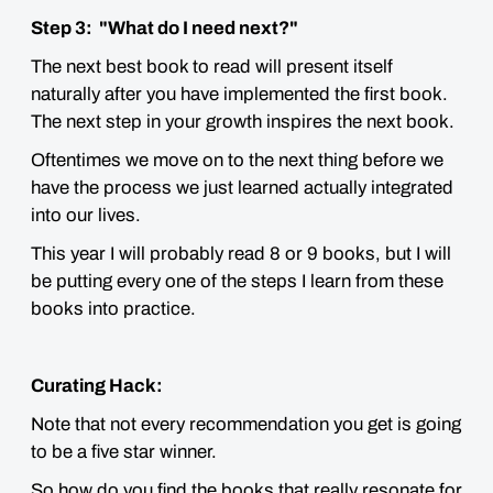
Step 3: "What do I need next?"
The next best book to read will present itself
naturally after you have implemented the first book.
The next step in your growth inspires the next book.
Oftentimes we move on to the next thing before we
have the process we just learned actually integrated
into our lives.
This year I will probably read 8 or 9 books, but I will
be putting every one of the steps I learn from these
books into practice.
Curating Hack:
Note that not every recommendation you get is going
to be a five star winner.
So how do you find the books that really resonate for