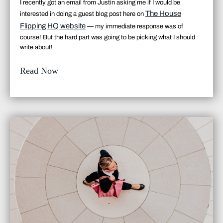
I recently got an email from Justin asking me if I would be
The House
interested in doing a guest blog post here on
Flipping HQ website
— my immediate response was
of
course
! But the hard part was going to be picking what I should
write about!
Read Now