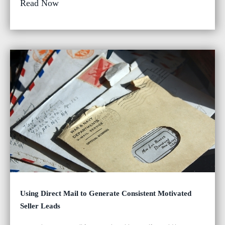
Read Now
Using Direct Mail to Generate Consistent Motivated
Seller Leads