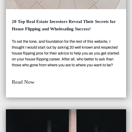
20 Top Real Estate Investors Reveal Their Secrets for
House Flipping and Wholesaling Success!
To set the tone, and foundation for the rest of this website, I
thought I would start out by asking 20 well known and respected
house flipping pros for their advice to help you as you get started
on your house flipping career. After all, who better to ask than
those who gone from where you are to where you want to be?
Read Now