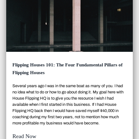
Flipping Houses 101: The Four Fundamental Pillars of
Flipping Houses
Several years ago I was in the same boat as many of you. I had
no idea what to do or how to go about doing it. My goal here with
House Flipping HQ is to give you the resource I wish I had
available when I first started in this business. If I had House
Flipping HQ back then I would have saved myself $40,000 in
coaching during my first two years, not to mention how much
more profitable my business would have become.
Read Now