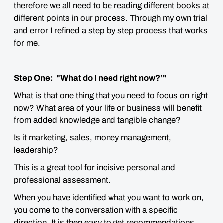
therefore we all need to be reading different books at
different points in our process. Through my own trial
and error I refined a step by step process that works
for me.
Step One: "What do I need right now?’"
What is that one thing that you need to focus on right
now? What area of your life or business will benefit
from added knowledge and tangible change?
Is it marketing, sales, money management,
leadership?
This is a great tool for incisive personal and
professional assessment.
When you have identified what you want to work on,
you come to the conversation with a specific
direction. It is then easy to get recommendations