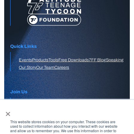
Quick Links
Events
Products
Tools
Free Downloads
7FF Blog
Speaking
Our Story
Our Team
Careers
Join Us
×
APPLY HERE
This website stores cookies on your computer. These cookies are
Free Skool Community
used to collect information about how you interact with our website
and allow us to remember you. We use this information in order to