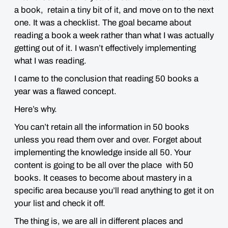
a book, retain a tiny bit of it, and move on to the next
one. It was a checklist. The goal became about
reading a book a week rather than what I was actually
getting out of it. I wasn’t effectively implementing
what I was reading.
I came to the conclusion that reading 50 books a
year was a flawed concept.
Here’s why.
You can’t retain all the information in 50 books
unless you read them over and over. Forget about
implementing the knowledge inside all 50. Your
content is going to be all over the place with 50
books. It ceases to become about mastery in a
specific area because you’ll read anything to get it on
your list and check it off.
The thing is, we are all in different places and