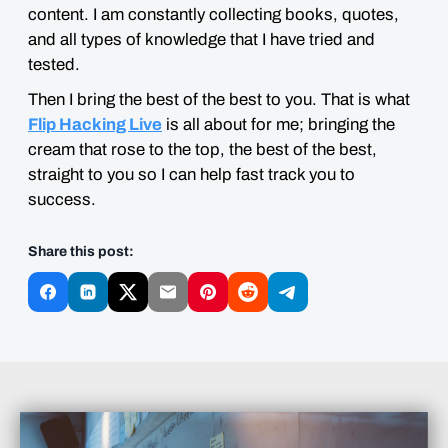
content. I am constantly collecting books, quotes,
and all types of knowledge that I have tried and
tested.
Then I bring the best of the best to you. That is what
Flip Hacking Live
is all about for me; bringing the
cream that rose to the top, the best of the best,
straight to you so I can help fast track you to
success.
Share this post: