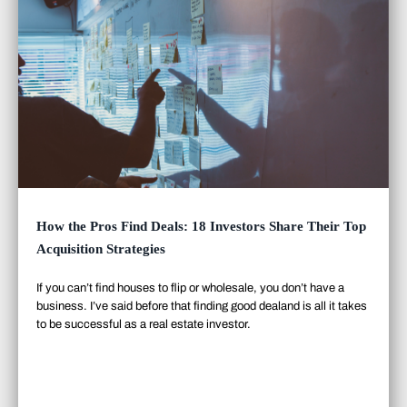
How the Pros Find Deals: 18 Investors Share Their Top
Acquisition Strategies
If you can’t find houses to flip or wholesale, you don’t have a
business. I’ve said before that finding good deal
and
is all it takes
to be successful as a real estate investor.