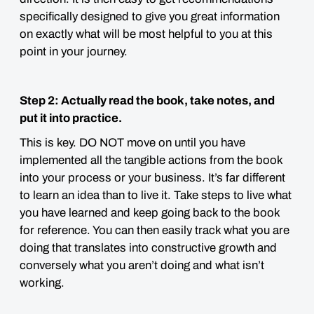
specifically designed to give you great information
on exactly what will be most helpful to you at this
point in your journey.
Step 2: Actually read the book, take notes, and
put it into practice.
This is key. DO NOT move on until you have
implemented all the tangible actions from the book
into your process or your business. It’s far different
to learn an idea than to live it. Take steps to live what
you have learned and keep going back to the book
for reference. You can then easily track what you are
doing that translates into constructive growth and
conversely what you aren’t doing and what isn’t
working.