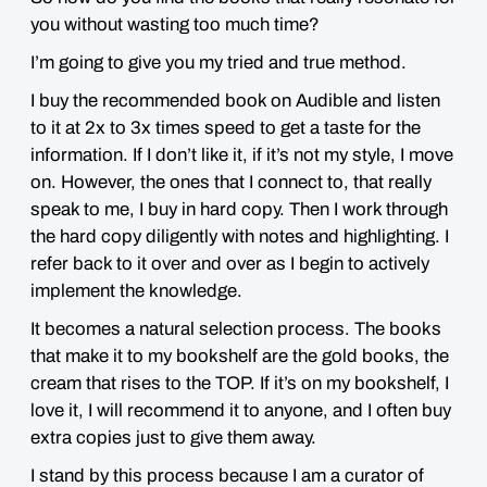
you without wasting too much time?
I’m going to give you my tried and true method.
I buy the recommended book on Audible and listen
to it at 2x to 3x times speed to get a taste for the
information. If I don’t like it, if it’s not my style, I move
on. However, the ones that I connect to, that really
speak to me, I buy in hard copy. Then I work through
the hard copy diligently with notes and highlighting. I
refer back to it over and over as I begin to actively
implement the knowledge.
It becomes a natural selection process. The books
that make it to my bookshelf are the gold books, the
cream that rises to the TOP. If it’s on my bookshelf, I
love it, I will recommend it to anyone, and I often buy
extra copies just to give them away.
I stand by this process because I am a curator of