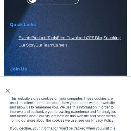
Quick Links
Events
Products
Tools
Free Downloads
7FF Blog
Speaking
Our Story
Our Team
Careers
Join Us
×
APPLY HERE
This website stores cookies on your computer. These cookies are
Free Skool Community
used to collect information about how you interact with our website
and allow us to remember you. We use this information in order to
improve and customize your browsing experience and for analytics
and metrics about our visitors both on this website and other media.
Join Our Email List
To find out more about the cookies we use, see our Privacy Policy
If you decline, your information won’t be tracked when you visit this