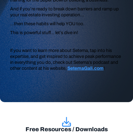
And if you’re ready to break down barriers and ramp up
your real estate investing operation…
…then these habits will help YOU too.
This is powerful stuff… let’s dive in!
If you want to learn more about Setema, tap into his
expertise, and get inspired to achieve peak performance
in everything you do, check out Setema’s podcast and
other content at his website,
SetemaGali.com
!
Free Resources / Downloads