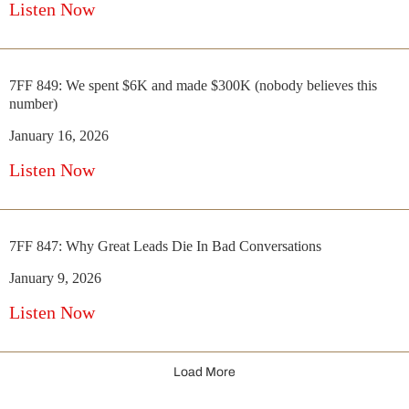
Listen Now
7FF 849: We spent $6K and made $300K (nobody believes this
number)
January 16, 2026
Listen Now
7FF 847: Why Great Leads Die In Bad Conversations
January 9, 2026
Listen Now
Load More