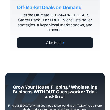
Off-Market Deals on Demand
Get the UltimateOFF-MARKET DEALS
Starter Pack...
For FREE!
Niche lists, seller
strategies, a hyper-local market tracker, and
a bonus!
Click Here
Grow Your House Flipping / Wholesaling
Business WITHOUT Guesswork or Trial-
and-Error
Find out EXACTLY what you need to be working on TODAY to do more
deals, make more money, and free up your time.