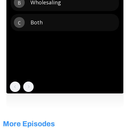
More Episodes