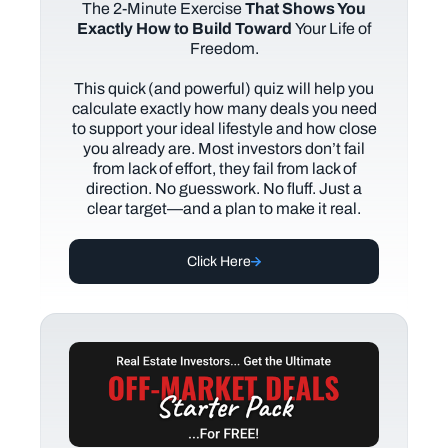
The
2-Minute Exercise
That Shows You
Exactly How to Build Toward
Your Life of
Freedom.
This quick (and powerful) quiz will help you
calculate exactly how many deals you need
to support your ideal lifestyle and how close
you already are. Most investors don’t fail
from lack of effort, they fail from lack of
direction. No guesswork. No fluff. Just a
clear target—and a plan to make it real.
Click Here