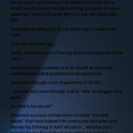
His cars got repossessed. He moved his family into a
small townhome and started working as a door-to-door
salesman. He could barely afford to pay rent and utility
bills.
He ended up selling his Super Bowl ring to make ends
meet.
That was 10 years ago.
Today, Setema is one of the top executive coaches in the
nation.
He’s an author, a speaker, and an expert at personal
transformation and professional development.
He’s been through a ton of adversity in his life…
…and yet he’s risen through it all to “elite” level again and
again.
So what’s his secret?
Setema’s success comes down to a few “mindset
habits” that have helped him overcome obstacles and
elevate his thinking in ANY situation… whether he’s
training for the Super Bowl or building a business.