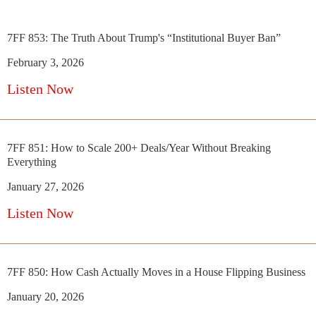
7FF 853: The Truth About Trump's “Institutional Buyer Ban”
February 3, 2026
Listen Now
7FF 851: How to Scale 200+ Deals/Year Without Breaking
Everything
January 27, 2026
Listen Now
7FF 850: How Cash Actually Moves in a House Flipping Business
January 20, 2026