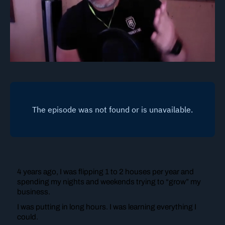
4 years ago, I was flipping 1 to 2 houses per year and
spending my nights and weekends trying to “grow” my
business.
I was putting in long hours. I was learning everything I
could.