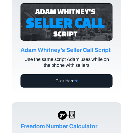
Adam Whitney’s Seller Call Script
Use the same script Adam uses while on
the phone with sellers
Click Here
+
Freedom Number Calculator