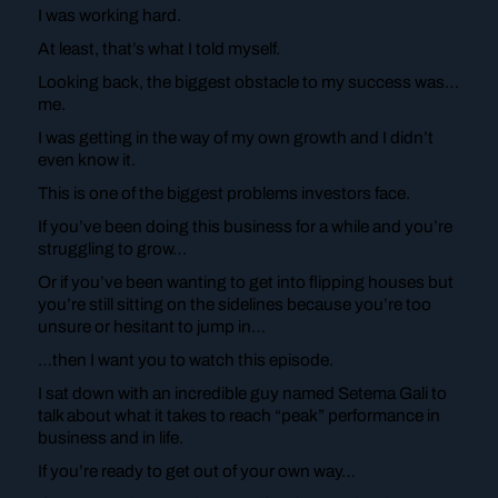
I was working hard.
At least, that’s what I told myself.
Looking back, the biggest obstacle to my success was…
me.
I was getting in the way of my own growth and I didn’t
even know it.
This is one of the biggest problems investors face.
If you’ve been doing this business for a while and you’re
struggling to grow…
Or if you’ve been wanting to get into flipping houses but
you’re still sitting on the sidelines because you’re too
unsure or hesitant to jump in…
…then I want you to watch this episode.
I sat down with an incredible guy named Setema Gali to
talk about what it takes to reach “peak” performance in
business and in life.
If you’re ready to get out of your own way…