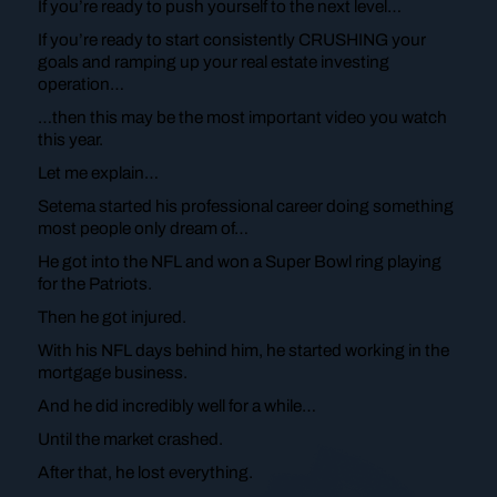
If you’re ready to push yourself to the next level…
If you’re ready to start consistently CRUSHING your
goals and ramping up your real estate investing
operation…
…then this may be the most important video you watch
this year.
Let me explain…
Setema started his professional career doing something
most people only dream of…
He got into the NFL and won a Super Bowl ring playing
for the Patriots.
Then he got injured.
With his NFL days behind him, he started working in the
mortgage business.
And he did incredibly well for a while…
Until the market crashed.
After that, he lost everything.