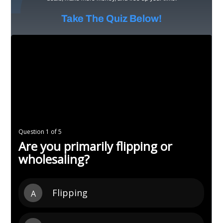
Take The Quiz Below!