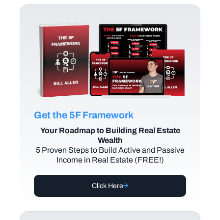
Get the 5F Framework
Your Roadmap to Building Real Estate
Wealth
5 Proven Steps to Build Active and Passive
Income in Real Estate (FREE!)
Click Here