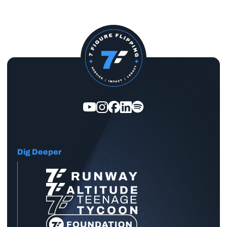
Dig Deeper